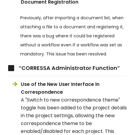
Document Registration
Previously, after importing a document list, when
attaching a file to a document and registering it,
there was a bug where it could be registered
without a workflow even if a workflow was set as
mandatory. This issue has been resolved.
“CORRESSA Administrator Function”
Use of the New User Interface in
Correspondence
A "Switch to new correspondence theme"
toggle has been added to the project details
in the project settings, allowing the new
correspondence theme to be
enabled/disabled for each project. This