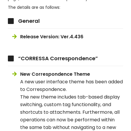
The details are as follows:
General
Release Version: Ver.4.436
“CORRESSA Correspondence”
New Correspondence Theme
A new user interface theme has been added
to Correspondence.
The new theme includes tab-based display
switching, custom tag functionality, and
shortcuts to attachments. Furthermore, all
operations can now be performed within
the same tab without navigating to a new