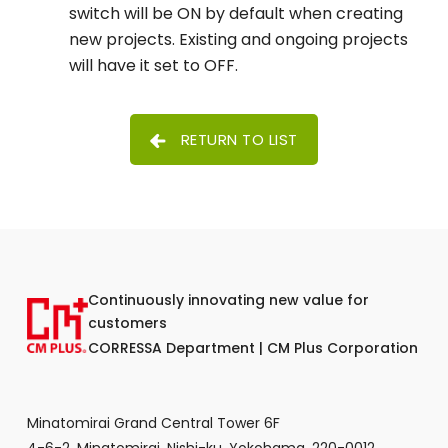
switch will be ON by default when creating
new projects. Existing and ongoing projects
will have it set to OFF.
RETURN TO LIST
Continuously innovating new value for
customers
CORRESSA Department | CM Plus Corporation
Minatomirai Grand Central Tower 6F
4-6-2, Minatomirai, Nishi-ku, Yokohama, 220-0012,