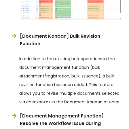
[Document Kanban] Bulk Revision
Function
In addition to the existing bulk operations in the
document management function (bulk
attachment/registration, bulk issuance), a bulk
revision function has been added. This feature
allows you to revise multiple documents selected
via checkboxes in the Document Kanban at once.
[Document Management Function]
Resolve the Workflow Issue during