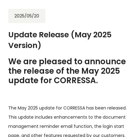
2025/05/20
Update Release (May 2025
Version)
We are pleased to announce
the release of the May 2025
update for CORRESSA.
The May 2025 update for CORRESSA has been released.
This update includes enhancements to the document
management reminder email function, the login start
page, and other features requested by our customers.