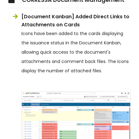
[Document Kanban] Added Direct Links to
Attachments on Cards
Icons have been added to the cards displaying
the issuance status in the Document Kanban,
allowing quick access to the document's
attachments and comment back files. The icons
display the number of attached files.