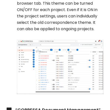
browser tab. This theme can be turned
ON/OFF for each project. Even if it is ON in
the project settings, users can individually
select the old correspondence theme. It
can also be applied to ongoing projects.
“CORRESSA Document Management”