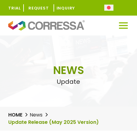
TRIAL
REQUEST
INQUIRY
NEWS
Update
HOME
News
Update Release (May 2025 Version)